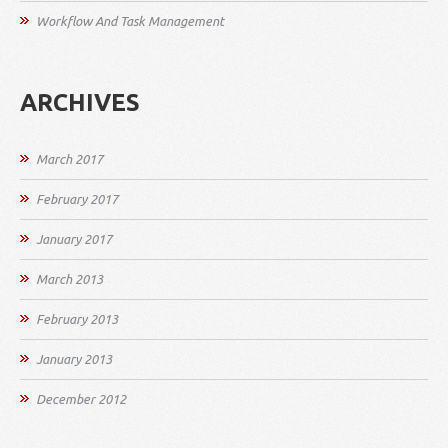
Workflow And Task Management
ARCHIVES
March 2017
February 2017
January 2017
March 2013
February 2013
January 2013
December 2012