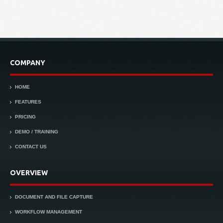
COMPANY
HOME
FEATURES
PRICING
DEMO / TRAINING
CONTACT US
OVERVIEW
DOCUMENT AND FILE CAPTURE
WORKFLOW MANAGEMENT