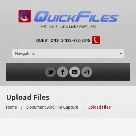
MEDICAL BILLING MADE PAPERLESS
QUESTIONS
1-919-473-3045
Upload Files
Home
Document And File Capture
Upload Files