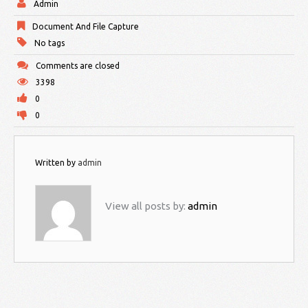
Admin
Document And File Capture
No tags
Comments are closed
3398
0
0
Written by
admin
View all posts by:
admin