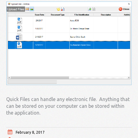
Quick Files can handle any electronic file. Anything that
can be stored on your computer can be stored within
the application.
February 8, 2017