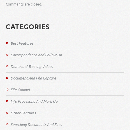
Comments are closed.
CATEGORIES
Best Features
Correspondence and Follow Up
Demo and Training Videos
Document And File Capture
File Cabinet
Info Processing And Mark Up
Other Features
Searching Documents And Files