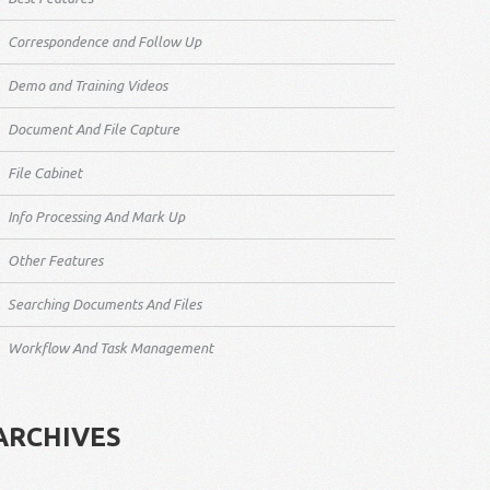
Correspondence and Follow Up
Demo and Training Videos
Document And File Capture
File Cabinet
Info Processing And Mark Up
Other Features
Searching Documents And Files
Workflow And Task Management
ARCHIVES