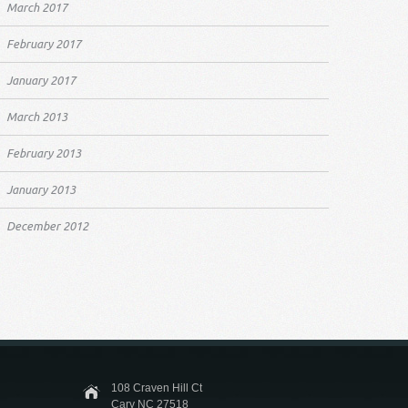
March 2017
February 2017
January 2017
March 2013
February 2013
January 2013
December 2012
108 Craven Hill Ct
Cary NC 27518