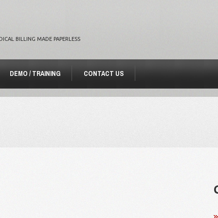
DICAL BILLING MADE PAPERLESS
DEMO / TRAINING
CONTACT US