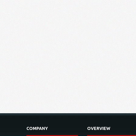
COMPANY
OVERVIEW