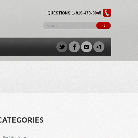
QUESTIONS
1-919-473-3045
CATEGORIES
Best Features