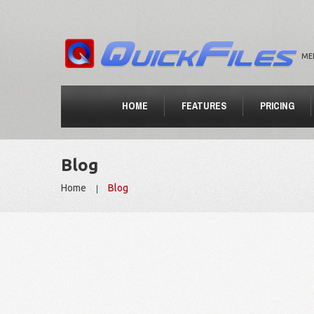
ME
HOME
FEATURES
PRICING
Blog
Home
Blog